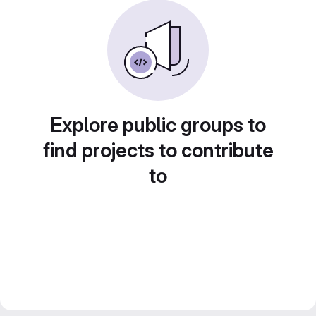
Explore public groups to
find projects to contribute
to