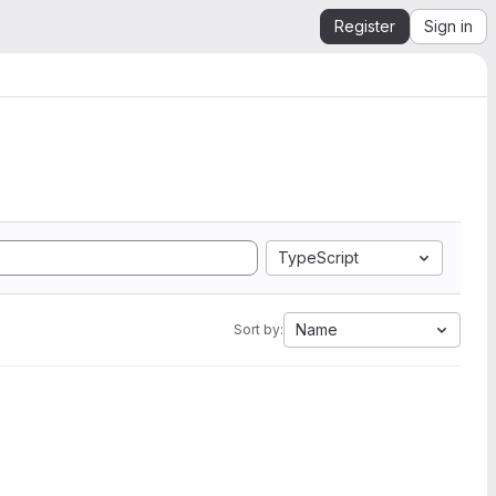
Register
Sign in
TypeScript
Name
Sort by: