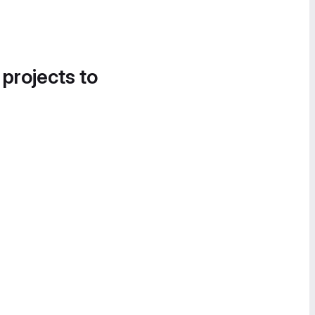
 projects to