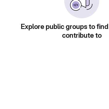
Explore public groups to find
contribute to