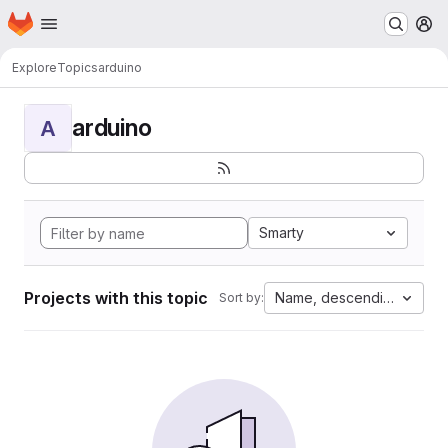
Homepage
Skip to main content
M
Explore
Topics
arduino
arduino
A
Smarty
Projects with this topic
Name, descending
Sort by: