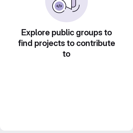
Explore public groups to
find projects to contribute
to