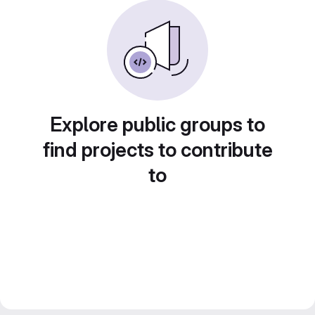
Explore public groups to
find projects to contribute
to