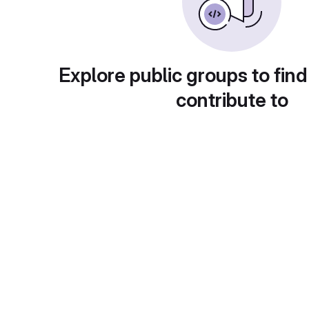
Explore public groups to find
contribute to