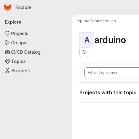
Homepage
Skip to main content
Explore
Primary navigation
Explore
Topics
arduino
Explore
Projects
arduino
A
Groups
CI/CD Catalog
Topics
Snippets
Projects with this topic