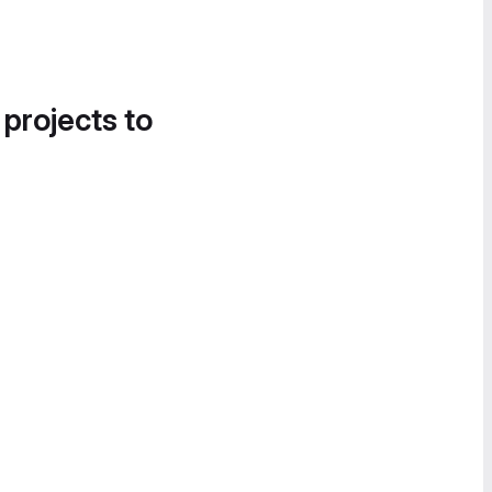
 projects to