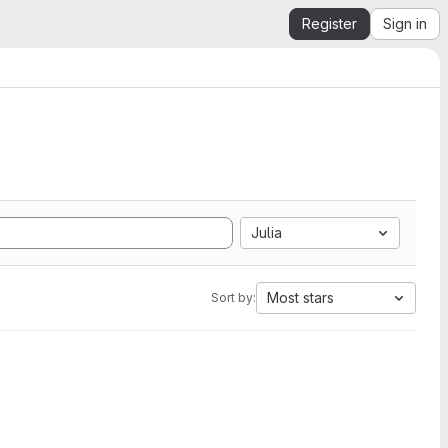
Register
Sign in
Julia
Most stars
Sort by: