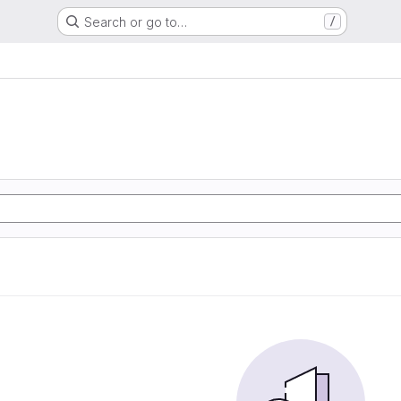
Search or go to…
/