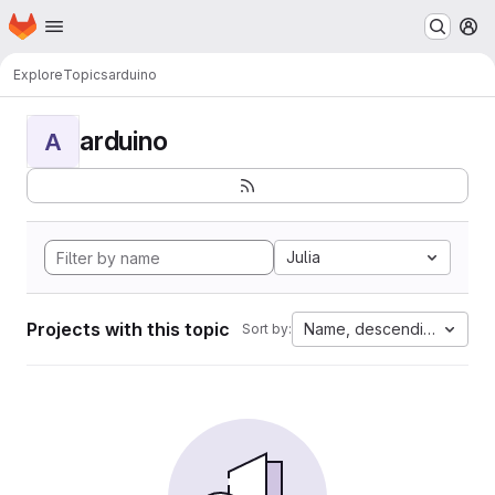
Homepage
Skip to main content
M
Explore
Topics
arduino
arduino
A
Julia
Projects with this topic
Name, descending
Sort by: