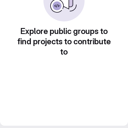
Explore public groups to
find projects to contribute
to