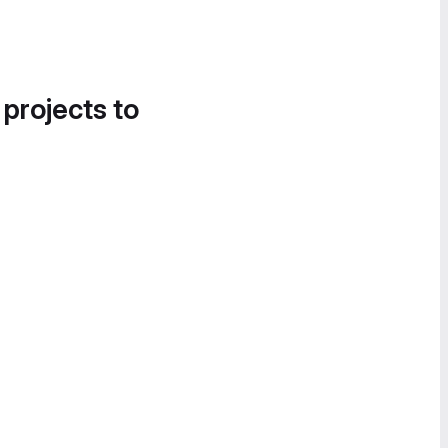
 projects to