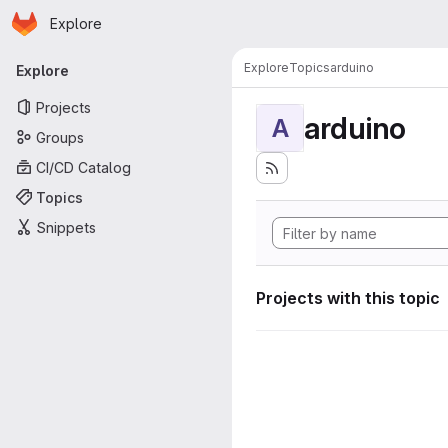
Homepage
Skip to main content
Explore
Primary navigation
Explore
Topics
arduino
Explore
Projects
arduino
A
Groups
CI/CD Catalog
Topics
Snippets
Projects with this topic