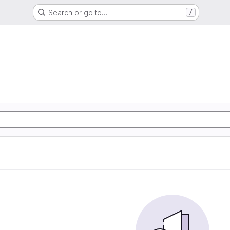
Search or go to…
/