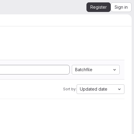
Register
Sign in
Batchfile
Updated date
Sort by: