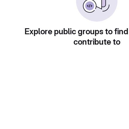
Explore public groups to find
contribute to