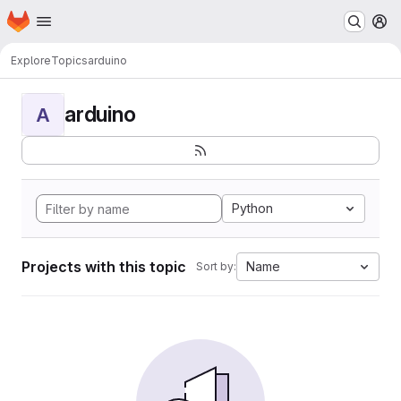
Homepage
Skip to main content
M
Explore
Topics
arduino
arduino
A
Python
Projects with this topic
Name
Sort by: