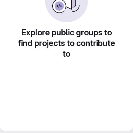
Explore public groups to
find projects to contribute
to