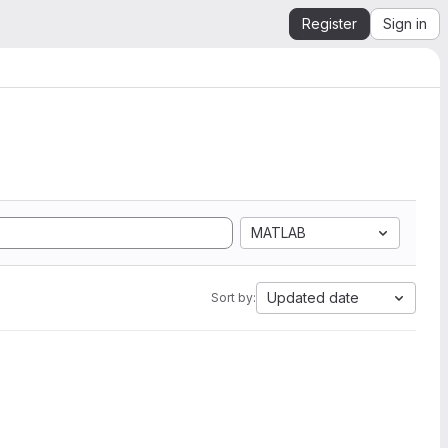
Register
Sign in
MATLAB
Updated date
Sort by: