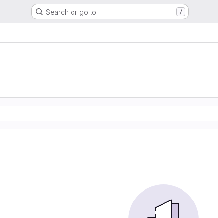
Search or go to…
/