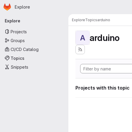
Homepage
Skip to main content
Explore
Primary navigation
Explore
Topics
arduino
Explore
Projects
arduino
A
Groups
CI/CD Catalog
Topics
Snippets
Projects with this topic