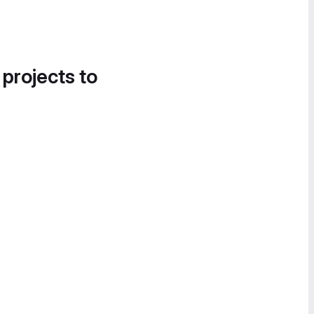
 projects to