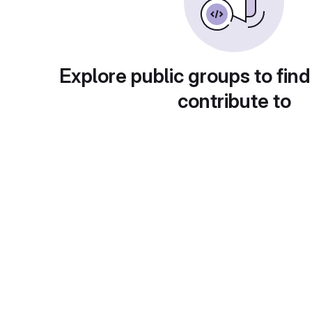
Explore public groups to find
contribute to