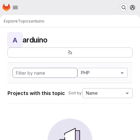
Homepage
Skip to main content
M
Explore
Topics
arduino
arduino
A
PHP
Projects with this topic
Name
Sort by: