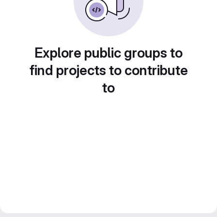
Explore public groups to
find projects to contribute
to