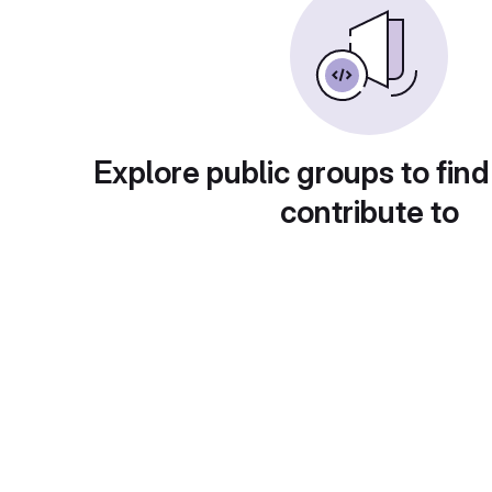
Explore public groups to find
contribute to