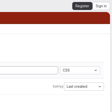
Register
Sign in
CSS
Last created
Sort by: