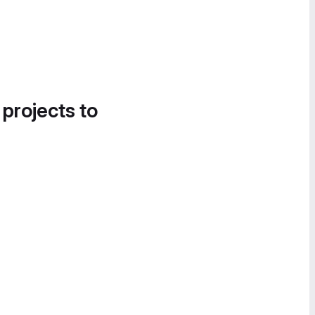
 projects to