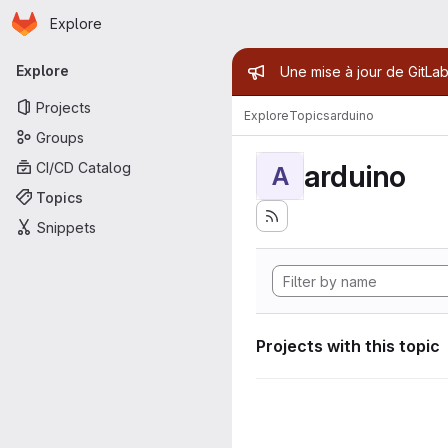
Homepage
Skip to main content
Explore
Primary navigation
Admin mess
Explore
Une mise à jour de GitLab
Projects
Explore
Topics
arduino
Groups
arduino
CI/CD Catalog
A
Topics
Snippets
Projects with this topic