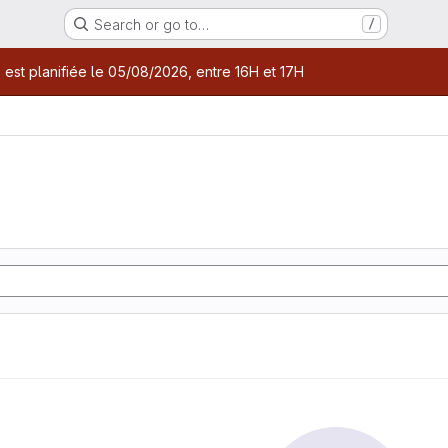
Search or go to…
/
age
 est planifiée le 05/08/2026, entre 16H et 17H