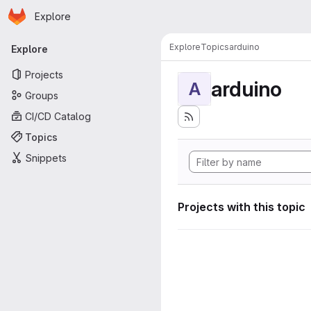
Homepage
Skip to main content
Explore
Primary navigation
Explore
Topics
arduino
Explore
Projects
arduino
A
Groups
CI/CD Catalog
Topics
Snippets
Projects with this topic