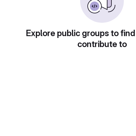
Explore public groups to find
contribute to