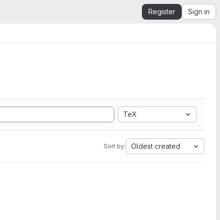
Register
Sign in
TeX
Oldest created
Sort by: