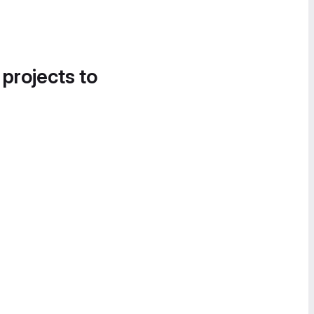
 projects to