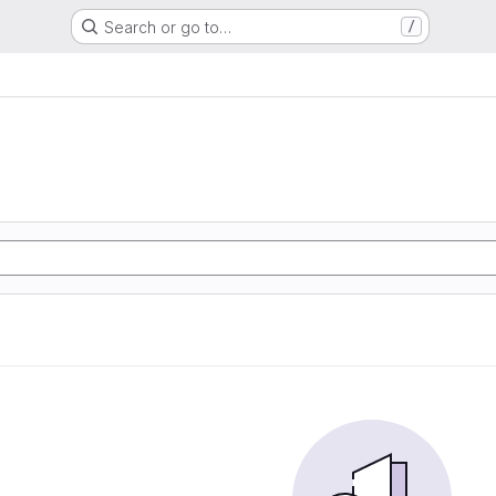
Search or go to…
/