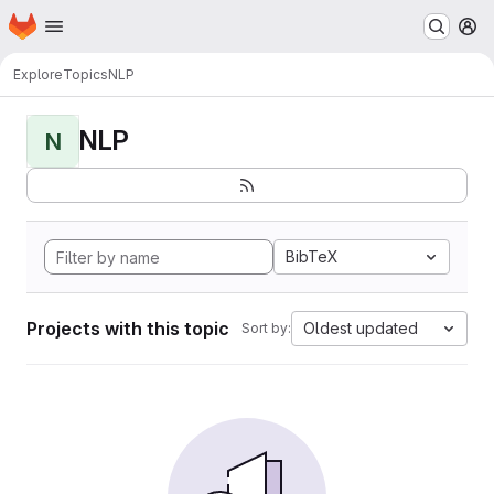
Homepage
Skip to main content
M
Explore
Topics
NLP
NLP
N
BibTeX
Projects with this topic
Oldest updated
Sort by: