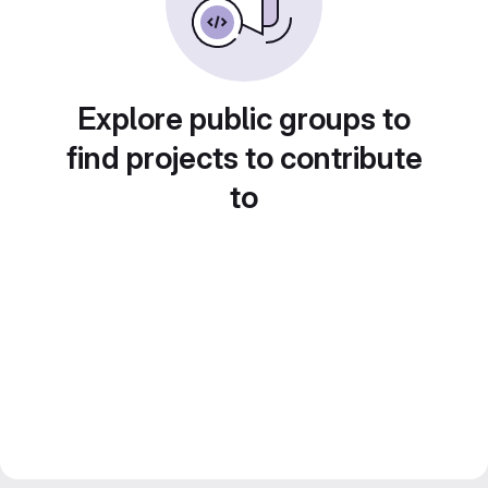
Explore public groups to
find projects to contribute
to