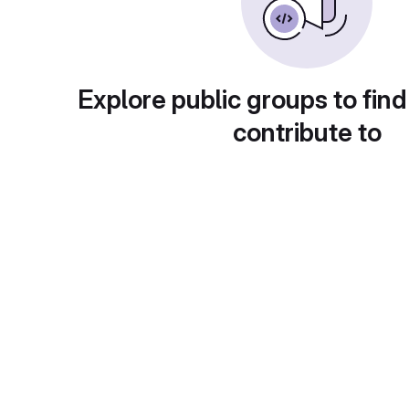
Explore public groups to find
contribute to