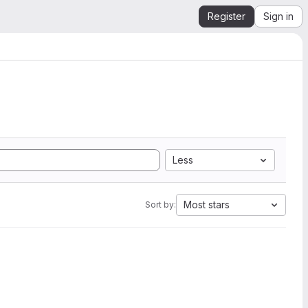
Register
Sign in
Less
Most stars
Sort by: