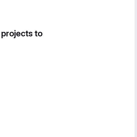
 projects to