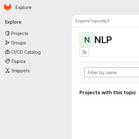
Homepage
Skip to main content
Explore
Primary navigation
Explore
Topics
NLP
Explore
Projects
NLP
N
Groups
CI/CD Catalog
Topics
Snippets
Projects with this topic