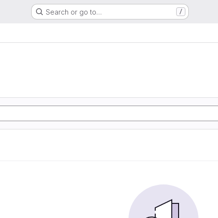
Search or go to…
/