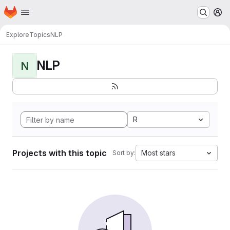
Homepage
Skip to main content
M
Explore
Topics
NLP
NLP
N
R
Projects with this topic
Most stars
Sort by: