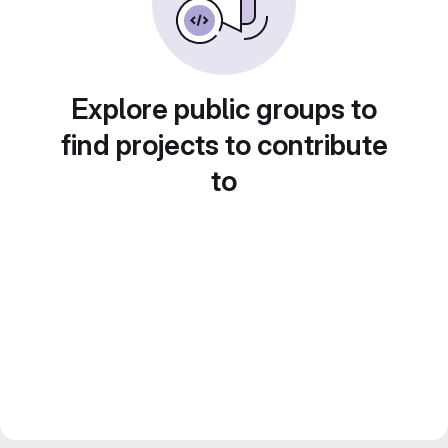
Explore public groups to
find projects to contribute
to