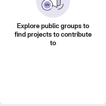
Explore public groups to
find projects to contribute
to