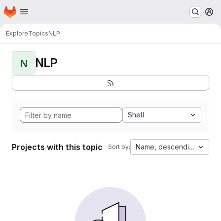
Homepage
Skip to main content
M
Explore
Topics
NLP
NLP
N
Shell
Projects with this topic
Name, descending
Sort by: