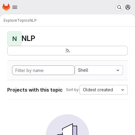
Homepage
Skip to main content
M
Explore
Topics
NLP
NLP
N
Shell
Projects with this topic
Oldest created
Sort by: