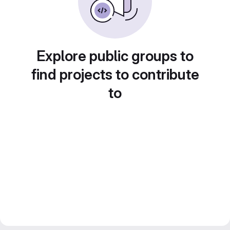
Explore public groups to
find projects to contribute
to