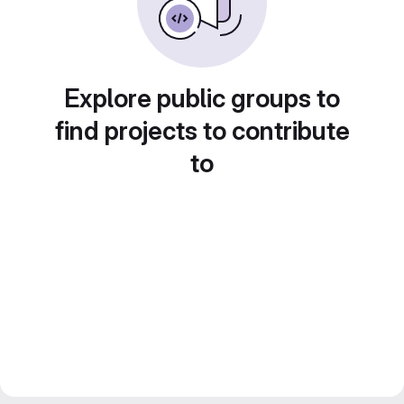
Explore public groups to
find projects to contribute
to