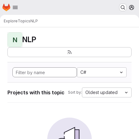
Homepage
Skip to main content
M
Explore
Topics
NLP
NLP
N
C#
Projects with this topic
Oldest updated
Sort by: