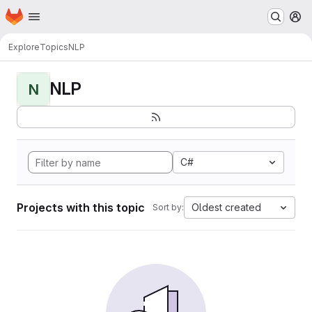
Homepage
Skip to main content
M
Explore
Topics
NLP
NLP
N
C#
Projects with this topic
Oldest created
Sort by: