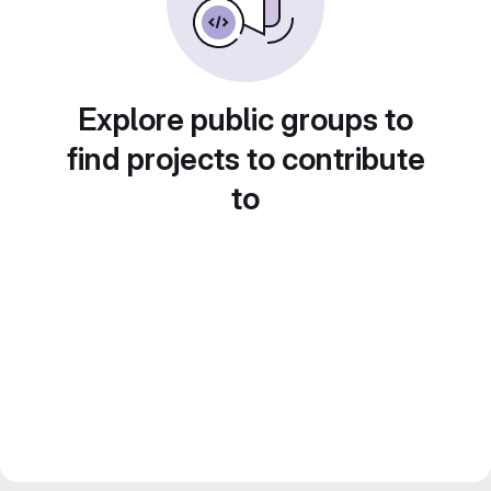
Explore public groups to
find projects to contribute
to