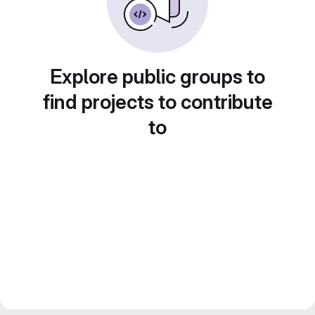
Explore public groups to
find projects to contribute
to