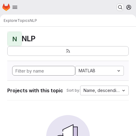
Homepage
Skip to main content
M
Explore
Topics
NLP
NLP
N
MATLAB
Projects with this topic
Name, descending
Sort by: