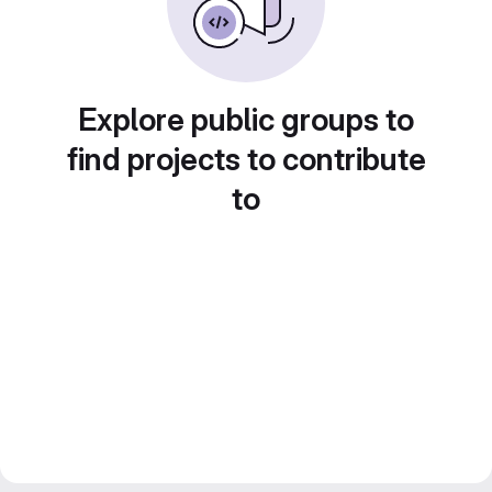
Explore public groups to
find projects to contribute
to