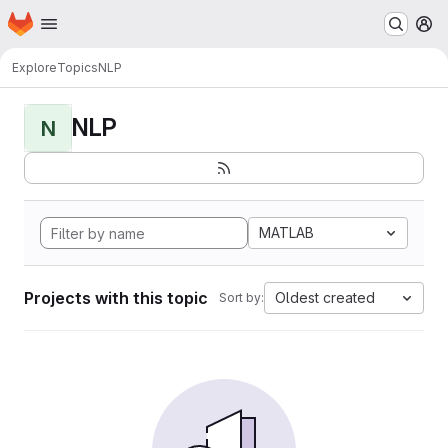
Homepage
Skip to main content
M
Explore
Topics
NLP
NLP
N
MATLAB
Projects with this topic
Oldest created
Sort by: