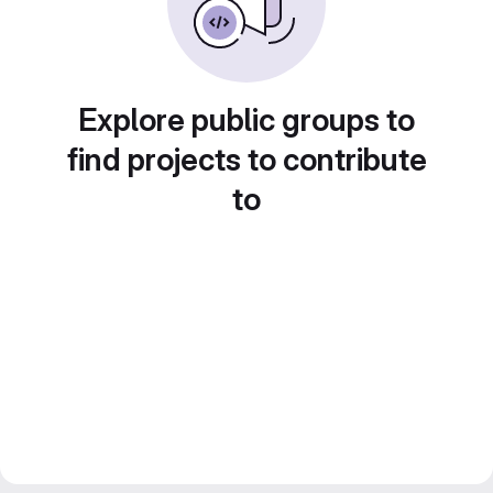
Explore public groups to
find projects to contribute
to