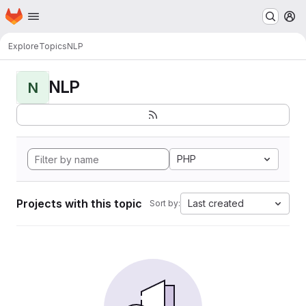
Homepage
Skip to main content
M
Explore
Topics
NLP
NLP
N
PHP
Projects with this topic
Last created
Sort by: