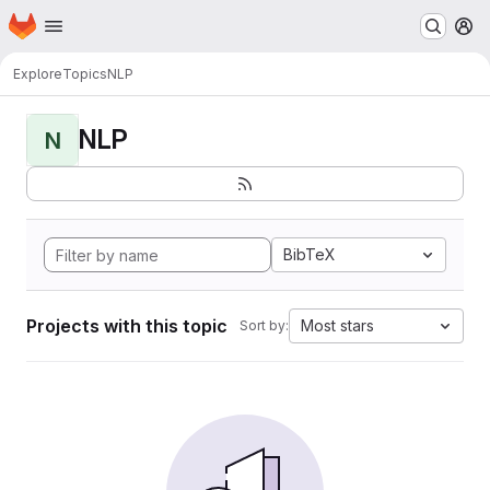
Homepage
Skip to main content
M
Explore
Topics
NLP
NLP
N
BibTeX
Projects with this topic
Most stars
Sort by: