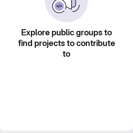
Explore public groups to
find projects to contribute
to