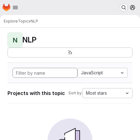
Homepage
Skip to main content
M
Explore
Topics
NLP
NLP
N
JavaScript
Projects with this topic
Most stars
Sort by: