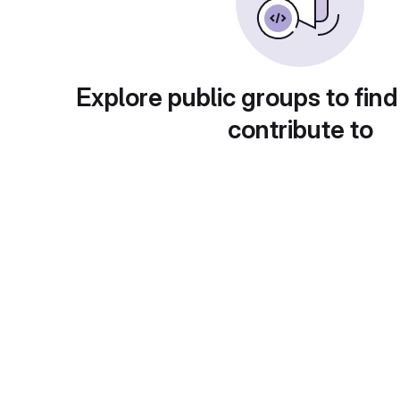
Explore public groups to find
contribute to