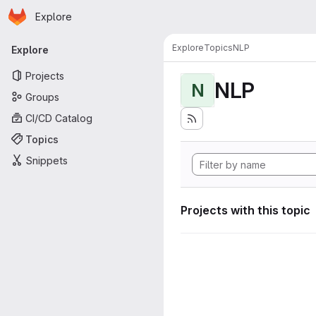
Homepage
Skip to main content
Explore
Primary navigation
Explore
Topics
NLP
Explore
Projects
NLP
N
Groups
CI/CD Catalog
Topics
Snippets
Projects with this topic