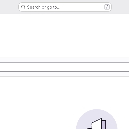
Search or go to…
/