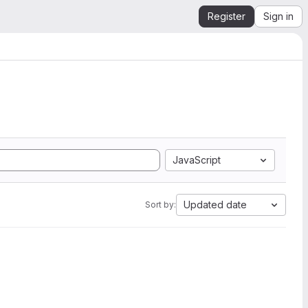
Register
Sign in
JavaScript
Updated date
Sort by: