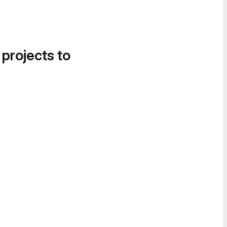
 projects to