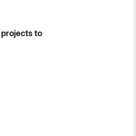
 projects to