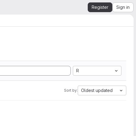
Register
Sign in
R
Oldest updated
Sort by: