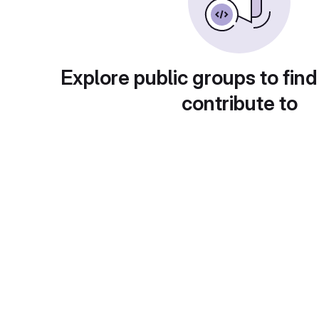
Explore public groups to find
contribute to