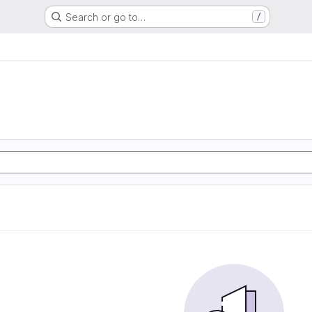
Search or go to…
/