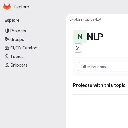
Homepage
Skip to main content
Explore
Primary navigation
Explore
Topics
NLP
Explore
Projects
NLP
N
Groups
CI/CD Catalog
Topics
Snippets
Projects with this topic