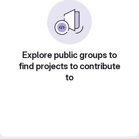
Explore public groups to
find projects to contribute
to