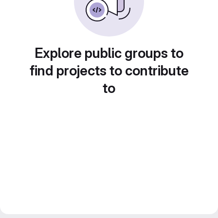
Explore public groups to
find projects to contribute
to