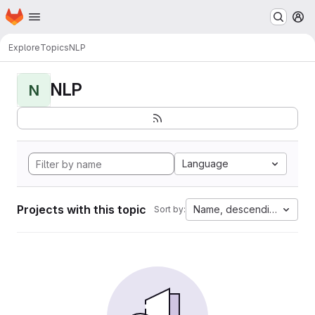
Homepage
Skip to main content
M
Explore
Topics
NLP
NLP
N
Language
Projects with this topic
Name, descending
Sort by: