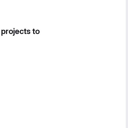
 projects to