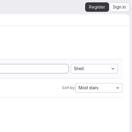
Register
Sign in
Shell
Most stars
Sort by: