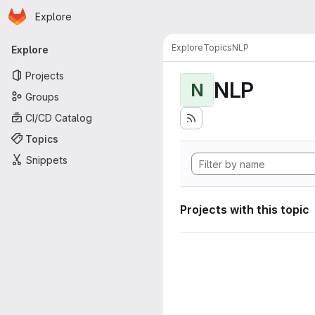
Homepage
Skip to main content
Explore
Primary navigation
Explore
Topics
NLP
Explore
Projects
NLP
N
Groups
CI/CD Catalog
Topics
Snippets
Projects with this topic