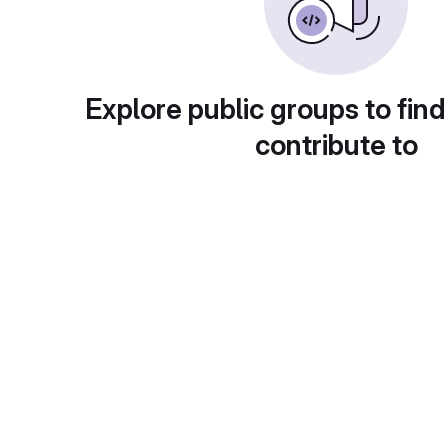
Explore public groups to find
contribute to