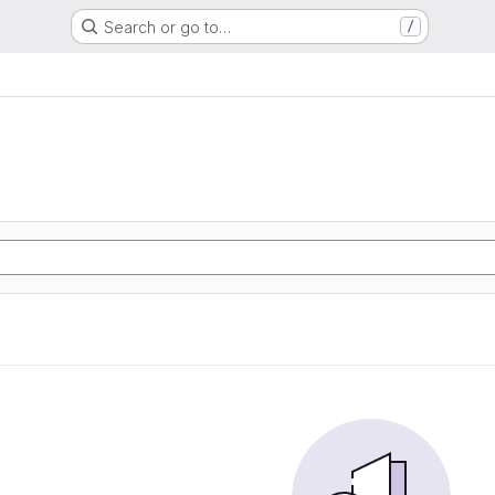
Search or go to…
/