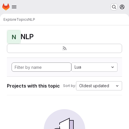
Homepage
Skip to main content
M
Explore
Topics
NLP
NLP
N
Lua
Projects with this topic
Oldest updated
Sort by: