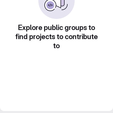
Explore public groups to
find projects to contribute
to