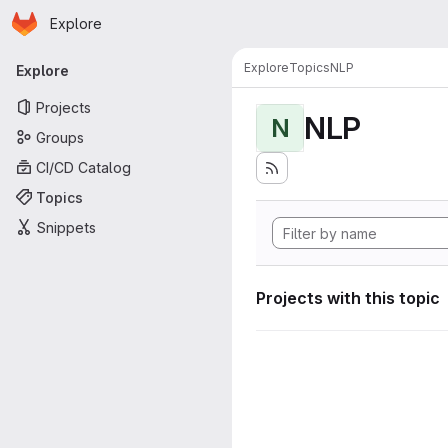
Homepage
Skip to main content
Explore
Primary navigation
Explore
Topics
NLP
Explore
Projects
NLP
N
Groups
CI/CD Catalog
Topics
Snippets
Projects with this topic