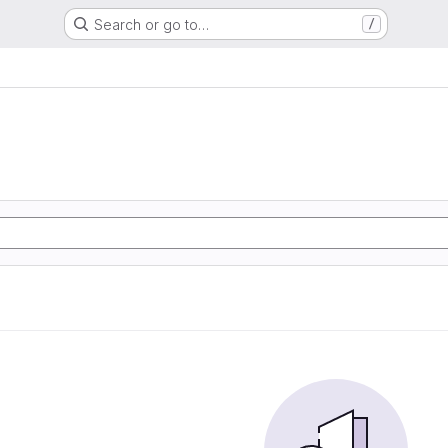
Search or go to…
/