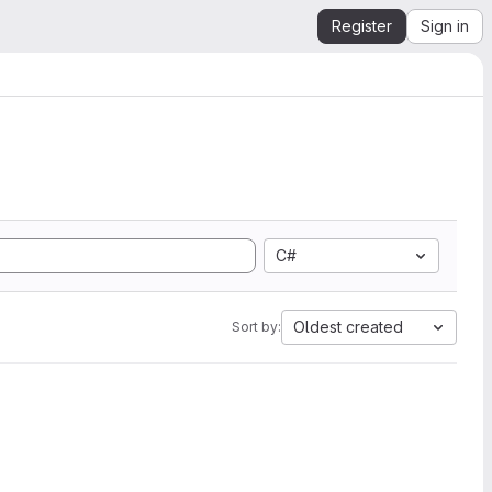
Register
Sign in
C#
Oldest created
Sort by: