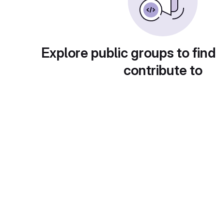
Explore public groups to find
contribute to