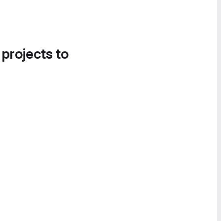
 projects to