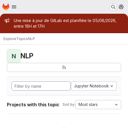
Homepage
Skip to main content
M
Admin message
Une mise à jour de GitLab est planifiée le 05/08/2026,
entre 16H et 17H
Explore
Topics
NLP
NLP
N
Jupyter Notebook
Projects with this topic
Most stars
Sort by: