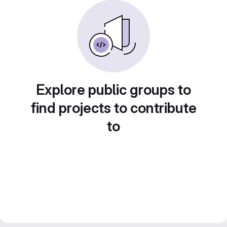
Explore public groups to
find projects to contribute
to