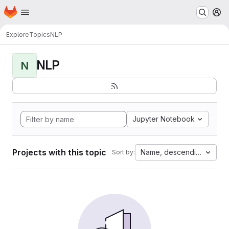
Homepage
Skip to main content
M
Explore
Topics
NLP
NLP
N
Jupyter Notebook
Projects with this topic
Name, descending
Sort by: