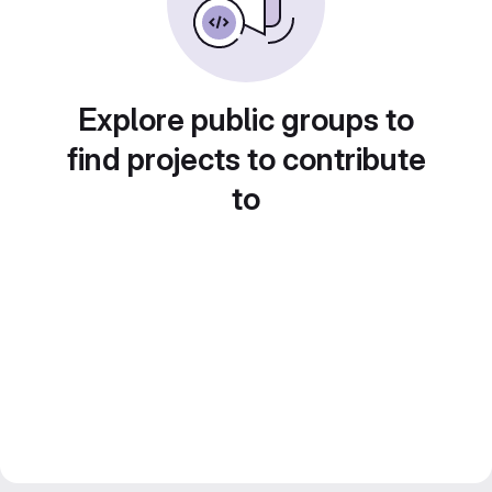
Explore public groups to
find projects to contribute
to