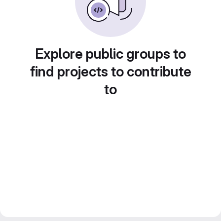
Explore public groups to
find projects to contribute
to