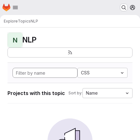
Homepage
Skip to main content
M
Explore
Topics
NLP
NLP
N
CSS
Projects with this topic
Name
Sort by: