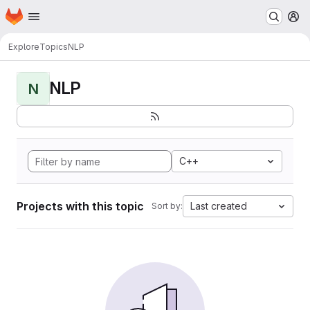
Homepage
Skip to main content
M
Explore
Topics
NLP
NLP
N
C++
Projects with this topic
Last created
Sort by: