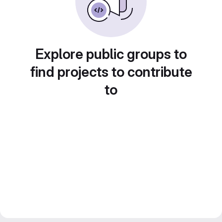
Explore public groups to
find projects to contribute
to