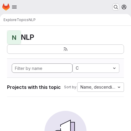
Homepage
Skip to main content
M
Explore
Topics
NLP
NLP
N
C
Projects with this topic
Name, descending
Sort by: