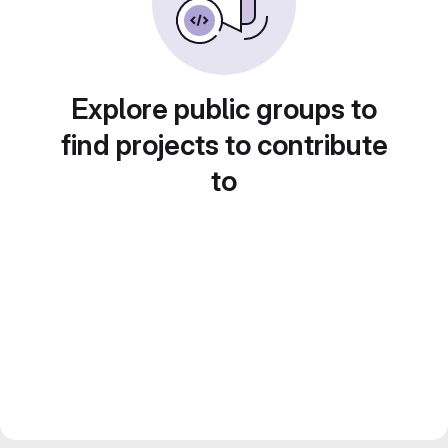
Explore public groups to
find projects to contribute
to