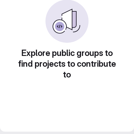
Explore public groups to
find projects to contribute
to