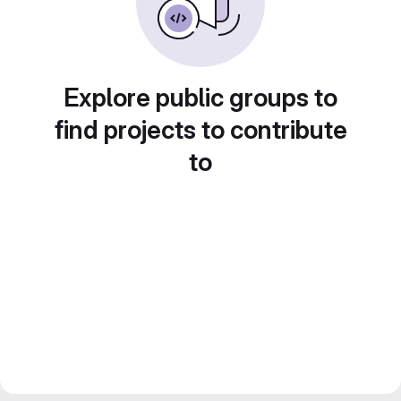
Explore public groups to
find projects to contribute
to