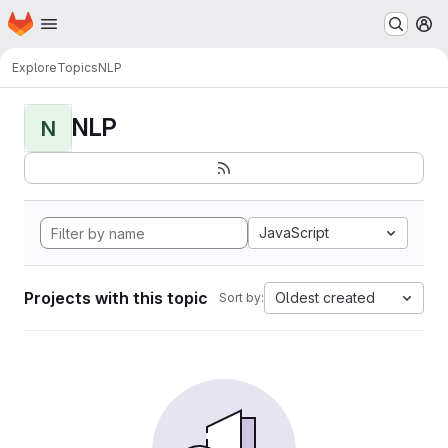
Homepage
Skip to main content
M
Explore
Topics
NLP
NLP
N
JavaScript
Projects with this topic
Oldest created
Sort by: