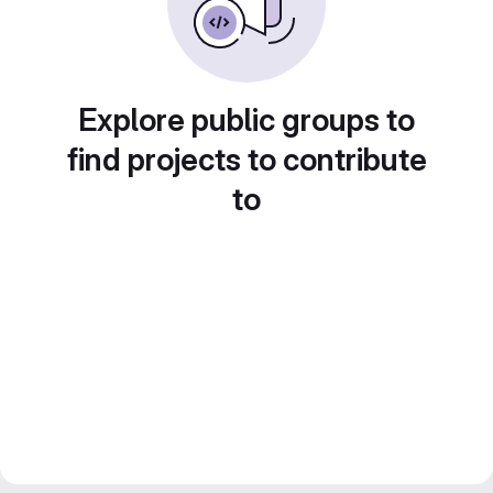
Explore public groups to
find projects to contribute
to