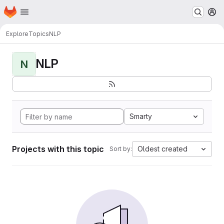
Homepage
Skip to main content
M
Explore
Topics
NLP
NLP
N
Smarty
Projects with this topic
Oldest created
Sort by: