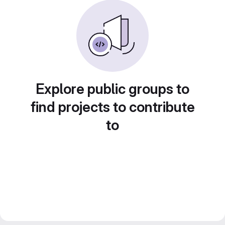
Explore public groups to
find projects to contribute
to