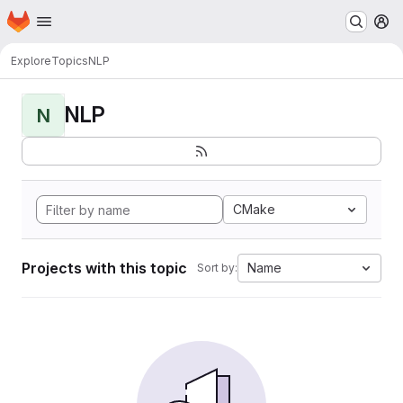
Homepage
Skip to main content
M
Explore
Topics
NLP
NLP
N
CMake
Projects with this topic
Name
Sort by: