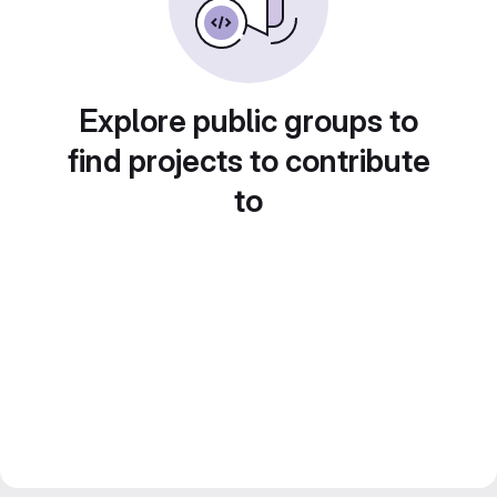
Explore public groups to
find projects to contribute
to