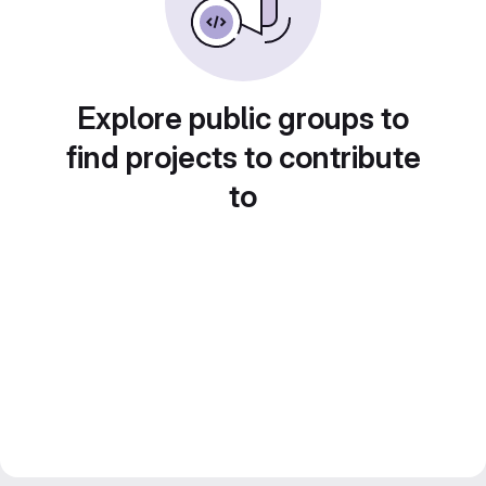
Explore public groups to
find projects to contribute
to