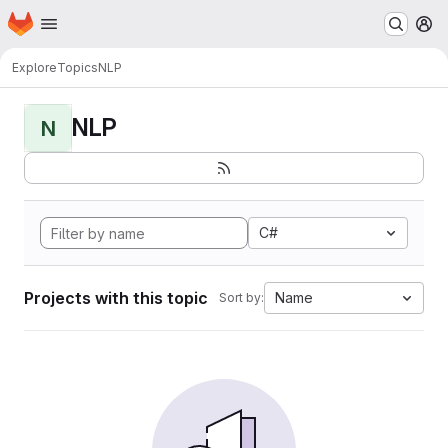
Homepage
Skip to main content
M
Explore
Topics
NLP
NLP
N
C#
Projects with this topic
Name
Sort by: