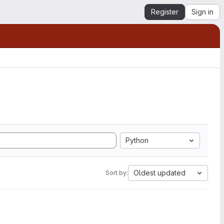
Register
Sign in
Python
Oldest updated
Sort by: