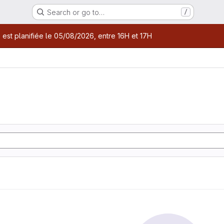
Search or go to…
/
age
 est planifiée le 05/08/2026, entre 16H et 17H