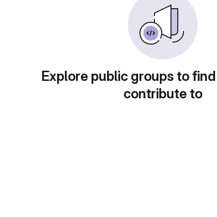
Explore public groups to find
contribute to