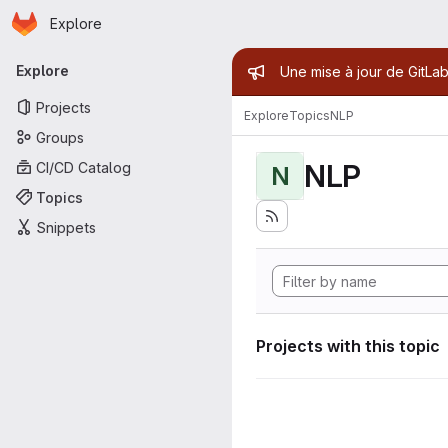
Homepage
Skip to main content
Explore
Primary navigation
Admin mess
Explore
Une mise à jour de GitLab
Projects
Explore
Topics
NLP
Groups
NLP
CI/CD Catalog
N
Topics
Snippets
Projects with this topic