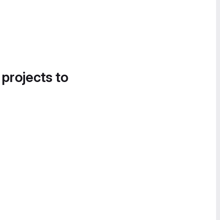
 projects to