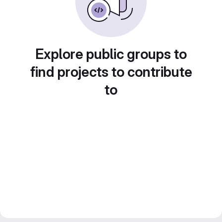
Explore public groups to
find projects to contribute
to