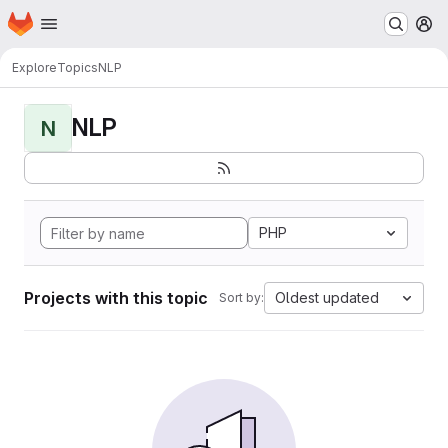
Homepage
Skip to main content
M
Explore
Topics
NLP
NLP
N
PHP
Projects with this topic
Oldest updated
Sort by: