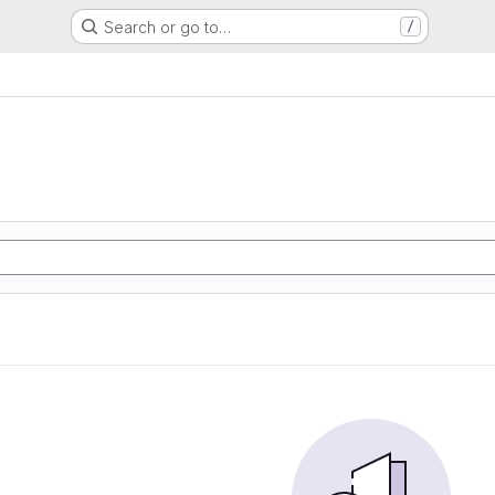
Search or go to…
/