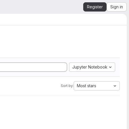
Register
Sign in
Jupyter Notebook
Most stars
Sort by: