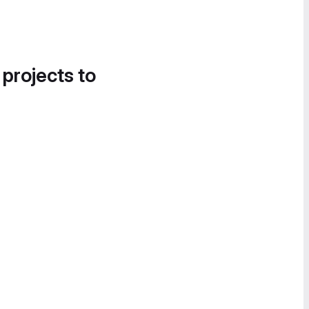
 projects to