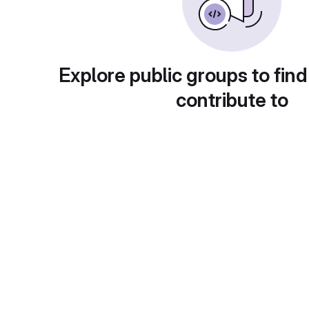
Explore public groups to find
contribute to