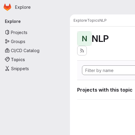
Homepage
Skip to main content
Explore
Primary navigation
Explore
Topics
NLP
Explore
Projects
NLP
N
Groups
CI/CD Catalog
Topics
Snippets
Projects with this topic