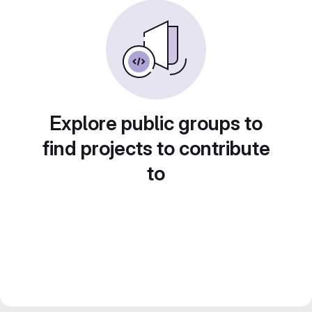
Explore public groups to
find projects to contribute
to