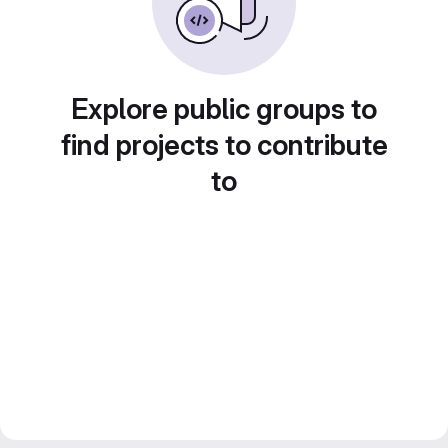
Explore public groups to
find projects to contribute
to