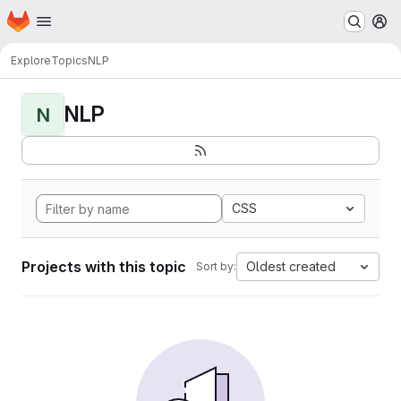
Homepage
Skip to main content
M
Explore
Topics
NLP
NLP
N
CSS
Projects with this topic
Oldest created
Sort by: