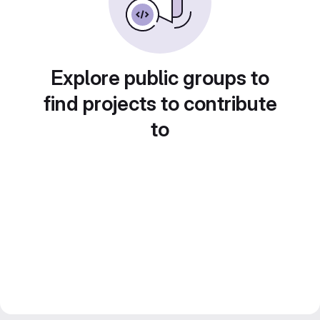
Explore public groups to
find projects to contribute
to