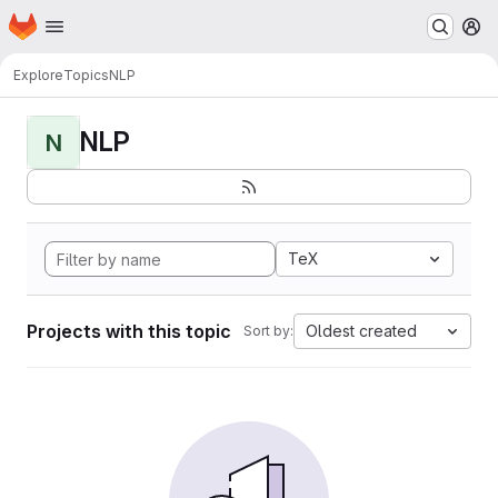
Homepage
Skip to main content
M
Explore
Topics
NLP
NLP
N
TeX
Projects with this topic
Oldest created
Sort by: