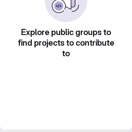
Explore public groups to
find projects to contribute
to