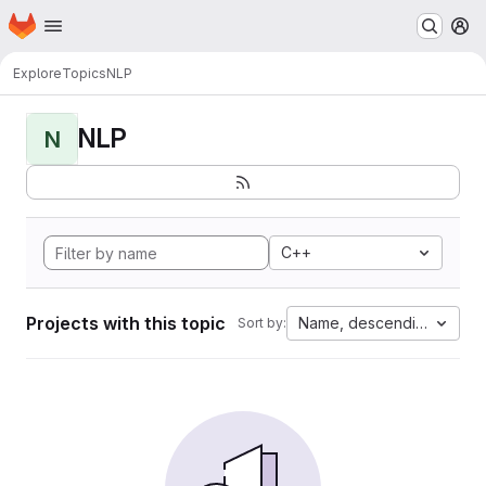
Homepage
Skip to main content
M
Explore
Topics
NLP
NLP
N
C++
Projects with this topic
Name, descending
Sort by: