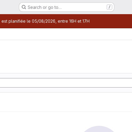
Search or go to…
/
age
 est planifiée le 05/08/2026, entre 16H et 17H