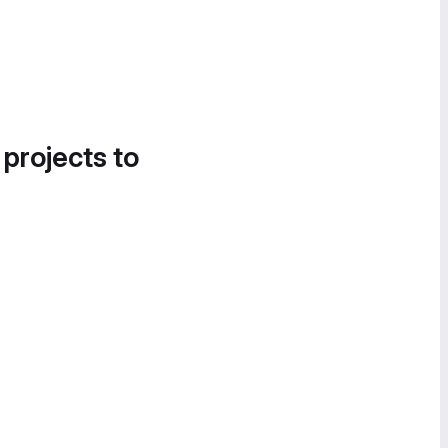
 projects to