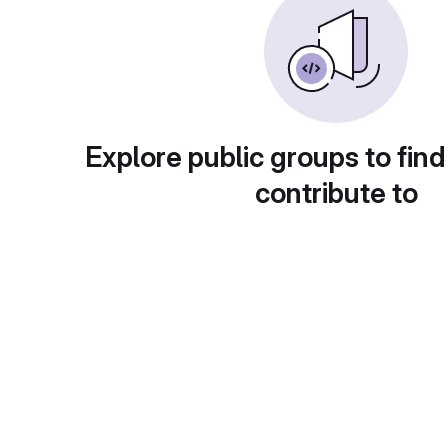
Explore public groups to find
contribute to