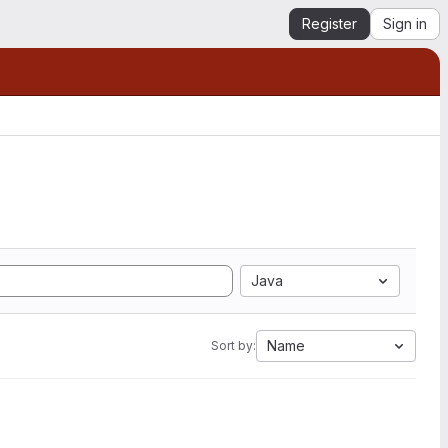
Register
Sign in
Java
Name
Sort by: