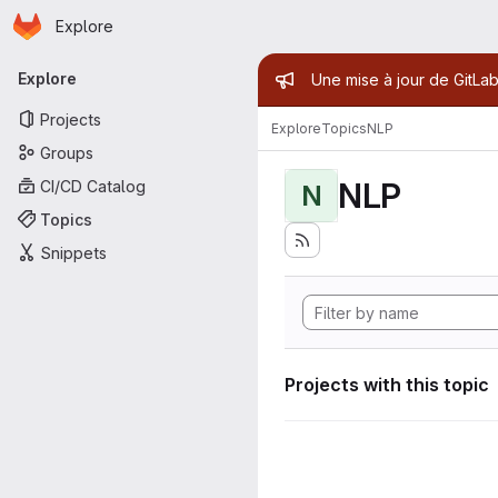
Homepage
Skip to main content
Explore
Primary navigation
Admin mess
Explore
Une mise à jour de GitLab
Projects
Explore
Topics
NLP
Groups
NLP
CI/CD Catalog
N
Topics
Snippets
Projects with this topic